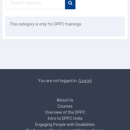
Search courses
This category is only for DPPC trainings.
You are not logged in. (
Log in
)
About Us
Courses
Overview of the DPPC
Intro to DPPC Units
Engaging People with Disabilities