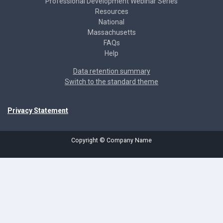
Professional Development Webinar Series
Resources
National
Massachusetts
FAQs
Help
Data retention summary
Switch to the standard theme
Privacy Statement
Copyright © Company Name