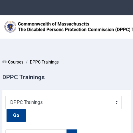
Skip to main content
Courses
DPPC Trainings
DPPC Trainings
Course categories
Go
Search courses