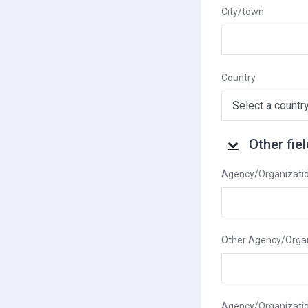
City/town
Country
Other fields
Other fie
Other fields
Agency/Organizati
Other Agency/Organ
Agency/Organizati