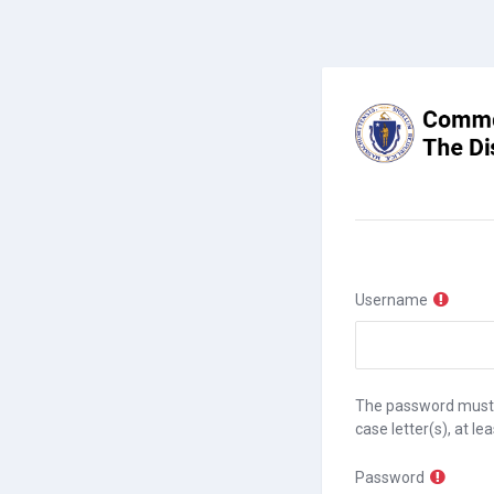
Skip to main content
Username
The password must hav
case letter(s), at le
Password