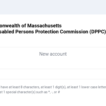
New account
e at least 8 characters, at least 1 digit(s), at least 1 lower case letter
ast 1 special character(s) such as *, -, or #