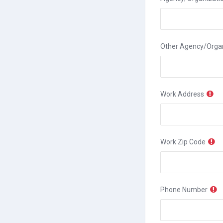
Other Agency/Organ
Work Address
Work Zip Code
Phone Number