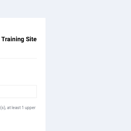
(s), at least 1 upper