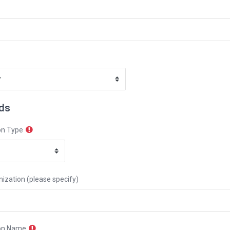
lds
on Type
ization (please specify)
on Name