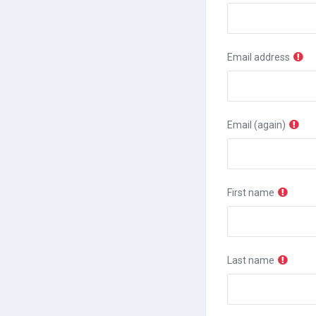
Email address
Email (again)
First name
Last name