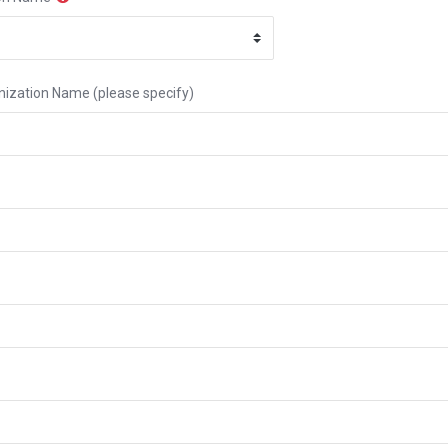
ization Name (please specify)